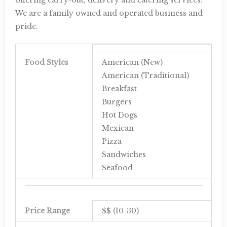
We are a family owned and operated business and
pride.
Food Styles
American (New)
American (Traditional)
Breakfast
Burgers
Hot Dogs
Mexican
Pizza
Sandwiches
Seafood
Price Range
$$ (10-30)