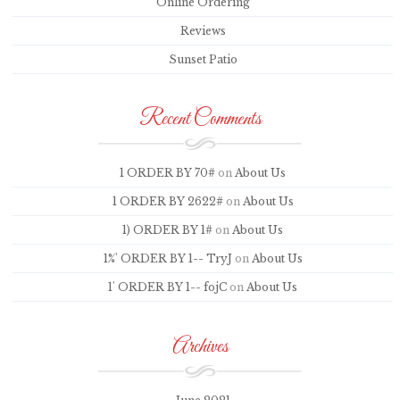
Online Ordering
Reviews
Sunset Patio
Recent Comments
1 ORDER BY 70#
on
About Us
1 ORDER BY 2622#
on
About Us
1) ORDER BY 1#
on
About Us
1%' ORDER BY 1-- TryJ
on
About Us
1' ORDER BY 1-- fojC
on
About Us
Archives