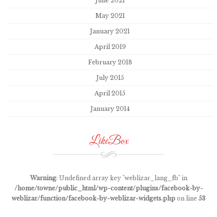
June 2021
May 2021
January 2021
April 2019
February 2018
July 2015
April 2015
January 2014
LikeBox
Warning
: Undefined array key "weblizar_lang_fb" in
/home/towne/public_html/wp-content/plugins/facebook-by-
weblizar/function/facebook-by-weblizar-widgets.php
on line
53