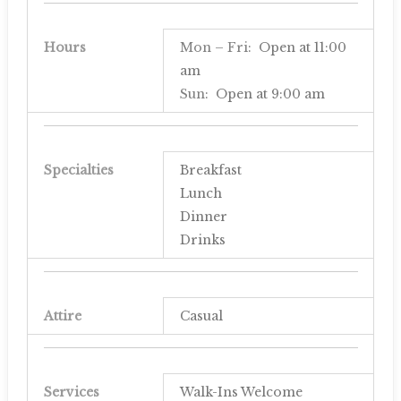
Hours
Mon – Fri
: Open at
11:00
am
Sun
: Open at
9:00 am
Specialties
Breakfast
Lunch
Dinner
Drinks
Attire
Casual
Services
Walk-Ins Welcome