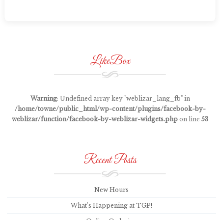
LikeBox
Warning
: Undefined array key "weblizar_lang_fb" in
/home/towne/public_html/wp-content/plugins/facebook-by-
weblizar/function/facebook-by-weblizar-widgets.php
on line
53
Recent Posts
New Hours
What’s Happening at TGP!