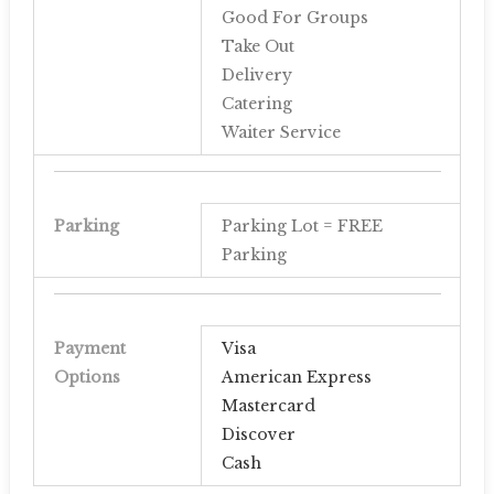
Good For Groups
Take Out
Delivery
Catering
Waiter Service
Parking
Parking Lot = FREE
Parking
Payment
Visa
Options
American Express
Mastercard
Discover
Cash