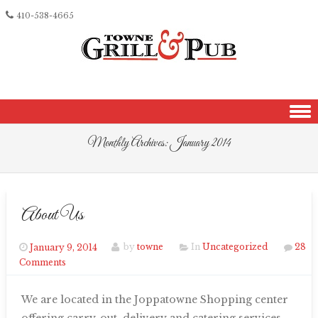
410-538-4665
Skip to content
Monthly Archives:
January 2014
About Us
January 9, 2014
by
towne
In
Uncategorized
28
Comments
We are located in the Joppatowne Shopping center
offering carry-out, delivery and catering services.