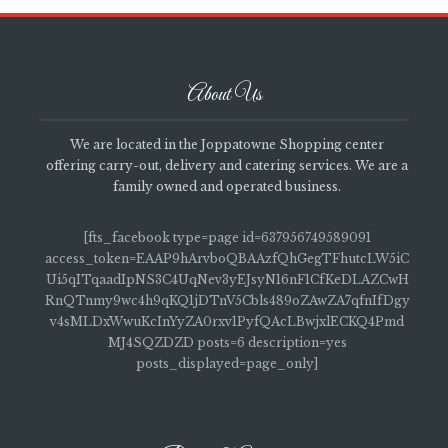
About Us
We are located in the Joppatowne Shopping center
offering carry-out, delivery and catering services. We are a
family owned and operated business.
[fts_facebook type=page id=637956749589091
access_token=EAAP9hArvboQBAAzfQhGegTFhutcLW5iC
Ui5qITqaadIpNS3C4UqNev3yEJsyN16nF1CfKeDLAZCwH
RnQTnmy9wc4h9qKQ1jDTnV5Cbls489oZAwZA7qfnIfDgy
v4sMLDxWwuKcInYyZA0rxv1PyfQAcLBwjxlECKQ4Pmd
MJ4SQZDZD posts=6 description=yes
posts_displayed=page_only]