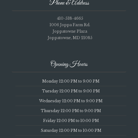
Phone & Address
410-538-4665
1006 Joppa Farm Rd.
Joppatowne Plaza
Joppatowne, MD 21085
Opening Hours
Monday 12:00 PM to 9:00 PM
Tuesday 12:00 PM to 9:00 PM
Wednesday 12:00 PM to 9:00 PM
Thursday 12:00 PM to 9:00 PM
Friday 12:00 PM to 10:00 PM
Saturday 12:00 PM to 10:00 PM