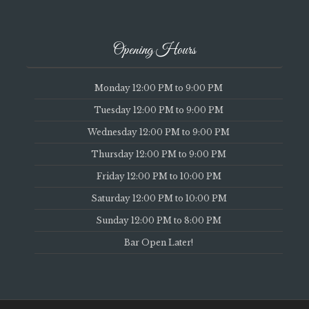
Opening Hours
Monday 12:00 PM to 9:00 PM
Tuesday 12:00 PM to 9:00 PM
Wednesday 12:00 PM to 9:00 PM
Thursday 12:00 PM to 9:00 PM
Friday 12:00 PM to 10:00 PM
Saturday 12:00 PM to 10:00 PM
Sunday 12:00 PM to 8:00 PM
Bar Open Later!