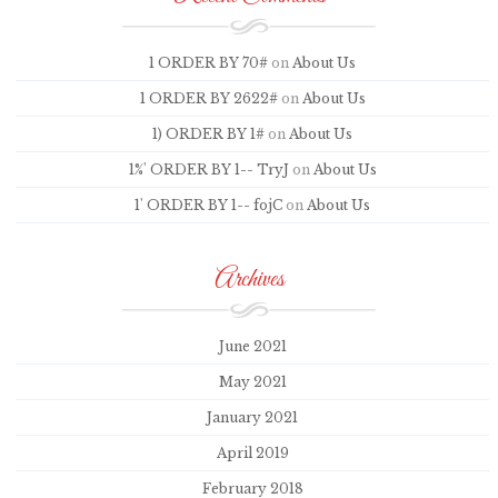
1 ORDER BY 70#
on
About Us
1 ORDER BY 2622#
on
About Us
1) ORDER BY 1#
on
About Us
1%' ORDER BY 1-- TryJ
on
About Us
1' ORDER BY 1-- fojC
on
About Us
Archives
June 2021
May 2021
January 2021
April 2019
February 2018