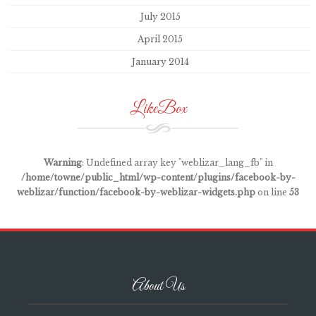
July 2015
April 2015
January 2014
LikeBox
Warning
: Undefined array key "weblizar_lang_fb" in
/home/towne/public_html/wp-content/plugins/facebook-by-
weblizar/function/facebook-by-weblizar-widgets.php
on line
53
About Us