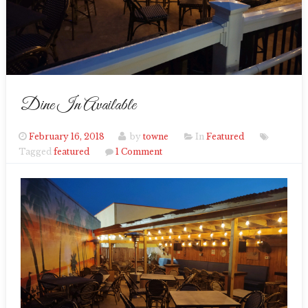
Dine In Available
February 16, 2018
by
towne
In
Featured
Tagged
featured
1 Comment