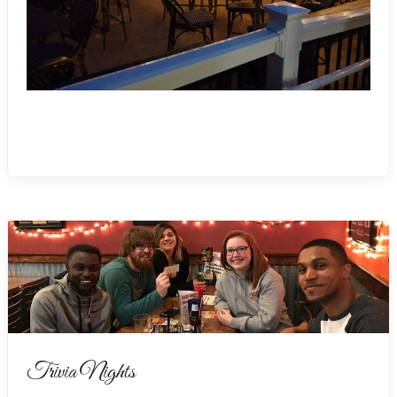
Trivia Nights