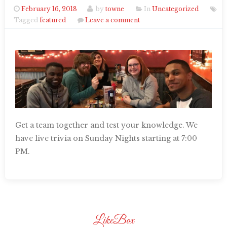
February 16, 2018
by
towne
In
Uncategorized
Tagged
featured
Leave a comment
Get a team together and test your knowledge. We
have live trivia on Sunday Nights starting at 7:00
PM.
LikeBox