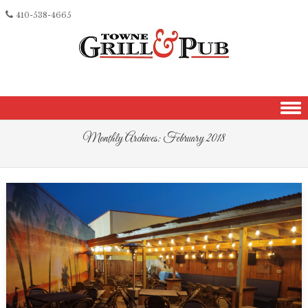
410-538-4665
Skip to content
Monthly Archives:
February 2018