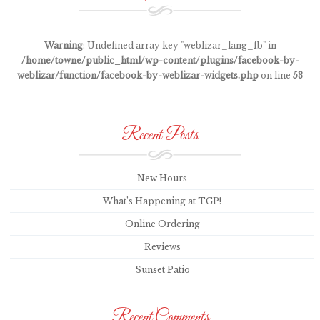
Warning
: Undefined array key "weblizar_lang_fb" in
/home/towne/public_html/wp-content/plugins/facebook-by-
weblizar/function/facebook-by-weblizar-widgets.php
on line
53
Recent Posts
New Hours
What’s Happening at TGP!
Online Ordering
Reviews
Sunset Patio
Recent Comments