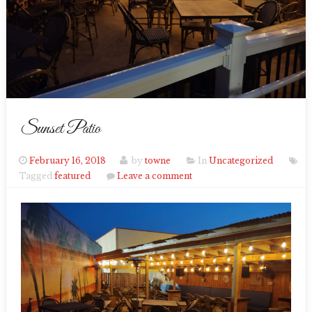
Sunset Patio
February 16, 2018
by
towne
In
Uncategorized
Tagged
featured
Leave a comment