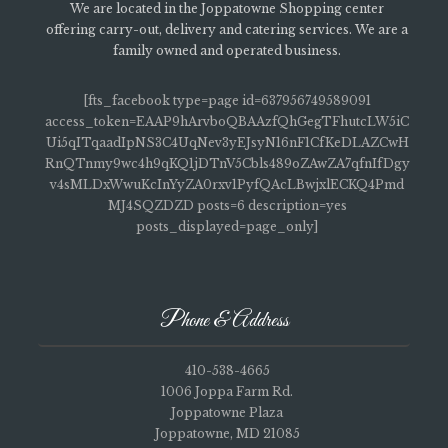
We are located in the Joppatowne Shopping center
offering carry-out, delivery and catering services. We are a
family owned and operated business.
[fts_facebook type=page id=637956749589091
access_token=EAAP9hArvboQBAAzfQhGegTFhutcLW5iC
Ui5qITqaadIpNS3C4UqNev3yEJsyN16nF1CfKeDLAZCwH
RnQTnmy9wc4h9qKQ1jDTnV5Cbls489oZAwZA7qfnIfDgy
v4sMLDxWwuKcInYyZA0rxv1PyfQAcLBwjxlECKQ4Pmd
MJ4SQZDZD posts=6 description=yes
posts_displayed=page_only]
Phone & Address
410-538-4665
1006 Joppa Farm Rd.
Joppatowne Plaza
Joppatowne, MD 21085